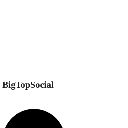
BigTopSocial