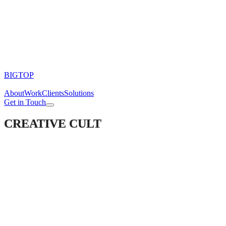
BIGTOP
About
Work
Clients
Solutions
Get in Touch
CREATIVE CULT