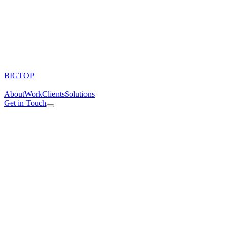
BIGTOP
About
Work
Clients
Solutions
Get in Touch