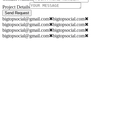
Project Details
Send Request
bigtopsocial@gmail.com
✖
bigtopsocial.com
✖
bigtopsocial@gmail.com
✖
bigtopsocial.com
✖
bigtopsocial@gmail.com
✖
bigtopsocial.com
✖
bigtopsocial@gmail.com
✖
bigtopsocial.com
✖