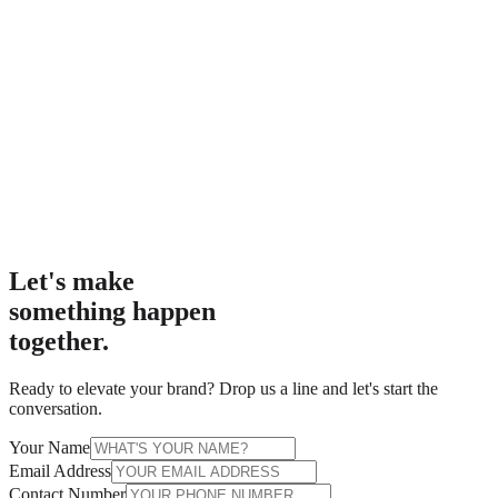
Let's make
something happen
together.
Ready to elevate your brand? Drop us a line and let's start the
conversation.
Your Name
Email Address
Contact Number